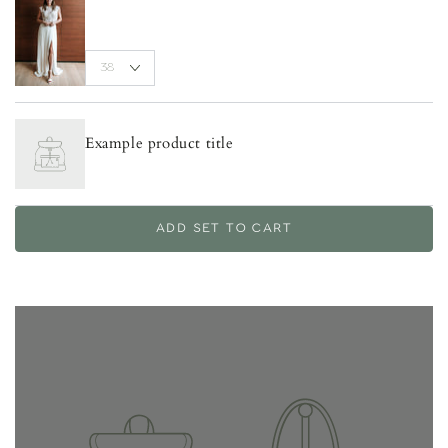
Example product title
ADD SET TO CART