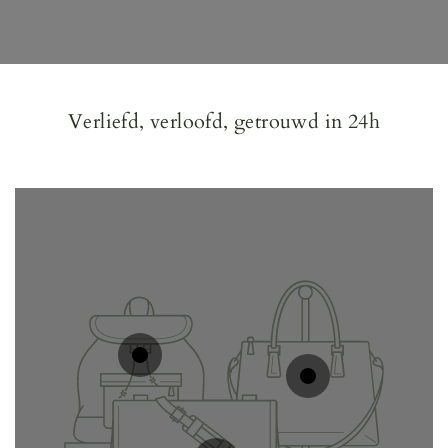
Verliefd, verloofd, getrouwd in 24h