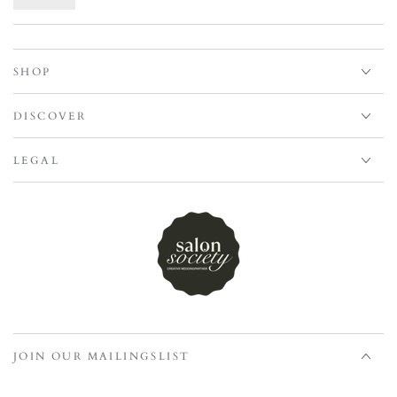
SHOP
DISCOVER
LEGAL
JOIN OUR MAILINGSLIST