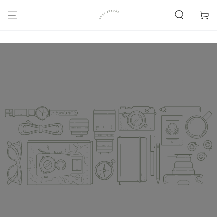
SKIP TO
CONTENT
Cart