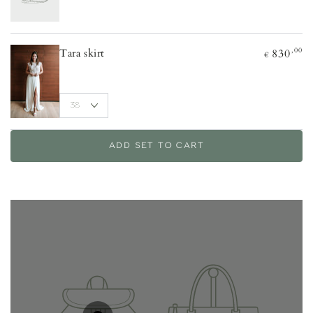
,00
830
Tara skirt
€
ADD SET TO CART